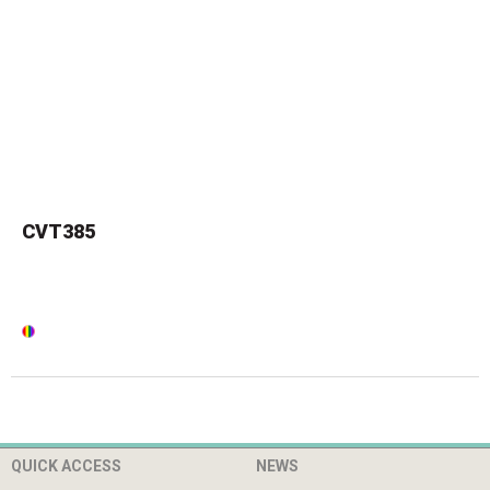
CVT385
QUICK ACCESS
NEWS