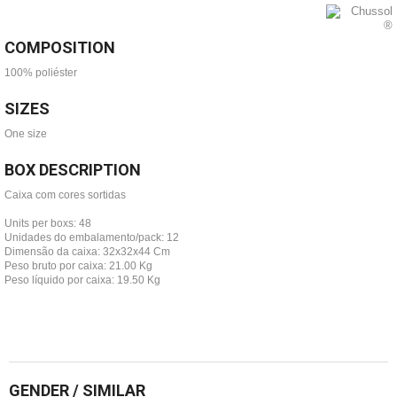
COMPOSITION
100% poliéster
SIZES
One size
BOX DESCRIPTION
Caixa com cores sortidas
Units per boxs: 48
Unidades do embalamento/pack: 12
Dimensão da caixa: 32x32x44 Cm
Peso bruto por caixa: 21.00 Kg
Peso líquido por caixa: 19.50 Kg
GENDER / SIMILAR