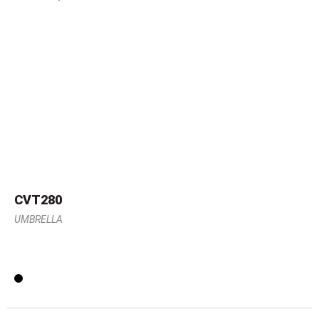
CVT280
UMBRELLA