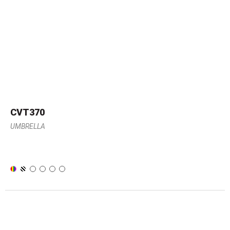
CVT370
UMBRELLA