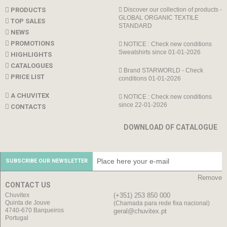
PRODUCTS
Discover our collection of products -
GLOBAL ORGANIC TEXTILE
TOP SALES
STANDARD
NEWS
PROMOTIONS
NOTICE : Check new conditions
Sweatshirts since 01-01-2026
HIGHLIGHTS
CATALOGUES
Brand STARWORLD - Check
PRICE LIST
conditions 01-01-2026
A CHUVITEX
NOTICE : Check new conditions
since 22-01-2026
CONTACTS
DOWNLOAD OF CATALOGUE
SUBSCRIBE OUR NEWSLETTER
Remove
CONTACT US
Chuvitex
(+351) 253 850 000
Quinta de Jouve
(Chamada para rede fixa nacional)
4740-670 Barqueiros
geral@chuvitex.pt
Portugal