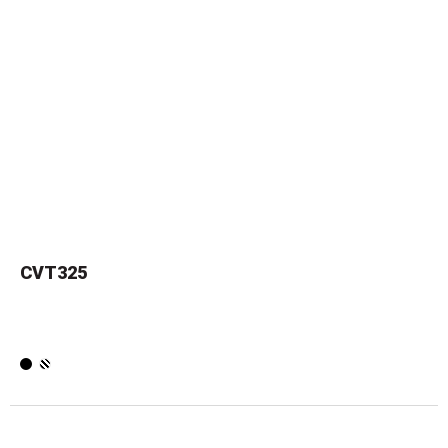
CVT325