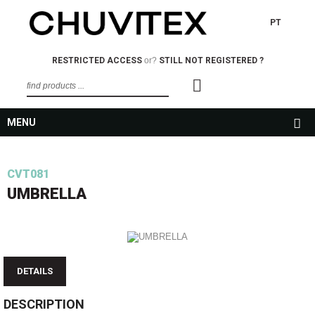
PT
RESTRICTED ACCESS
or?
STILL NOT REGISTERED ?
MENU
CVT081
UMBRELLA
DETAILS
DESCRIPTION