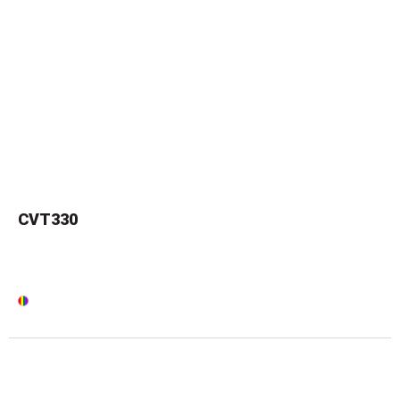
CVT330