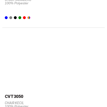
100% Polyester
CVT3050
CHAIR KECIL
100% Polyester