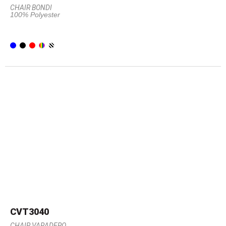
CHAIR BONDI
100% Polyester
CVT3040
CHAIR VARADERO