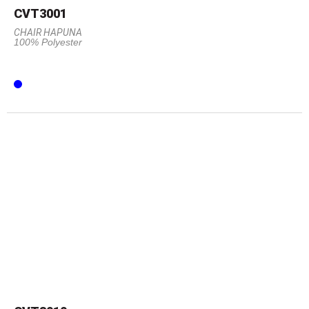
CVT3001
CHAIR HAPUNA
100% Polyester