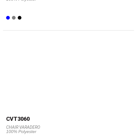
CVT3060
CHAIR VARADERO
100% Polyester