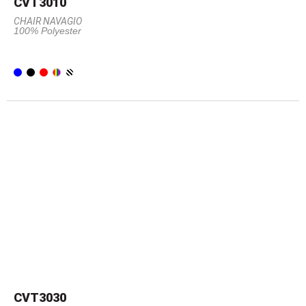
CVT3010
CHAIR NAVAGIO
100% Polyester
CVT3030