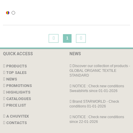
1
QUICK ACCESS
NEWS
PRODUCTS
Discover our collection of products -
GLOBAL ORGANIC TEXTILE
TOP SALES
STANDARD
NEWS
PROMOTIONS
NOTICE : Check new conditions
Sweatshirts since 01-01-2026
HIGHLIGHTS
CATALOGUES
Brand STARWORLD - Check
PRICE LIST
conditions 01-01-2026
A CHUVITEX
NOTICE : Check new conditions
since 22-01-2026
CONTACTS