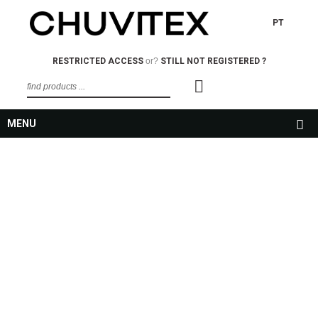
PT
RESTRICTED ACCESS
or?
STILL NOT REGISTERED ?
MENU