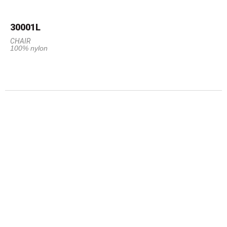
30001L
CHAIR
100% nylon