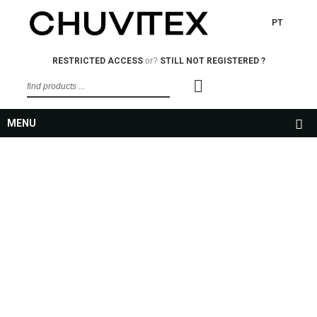
PT
RESTRICTED ACCESS
or?
STILL NOT REGISTERED ?
MENU