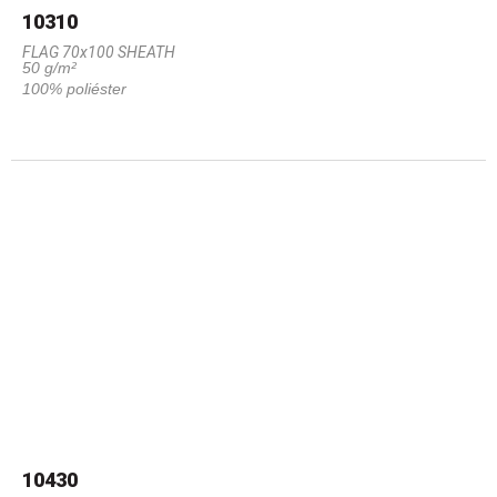
10310
FLAG 70x100 SHEATH
50 g/m²
100% poliéster
10430