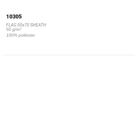
10305
FLAG 50x70 SHEATH
50 g/m²
100% poliéster