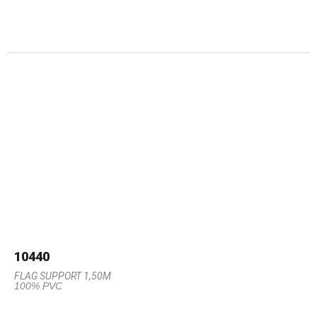
10440
FLAG SUPPORT 1,50M
100% PVC