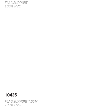
FLAG SUPPORT
100% PVC
10435
FLAG SUPPORT 1,00M
100% PVC