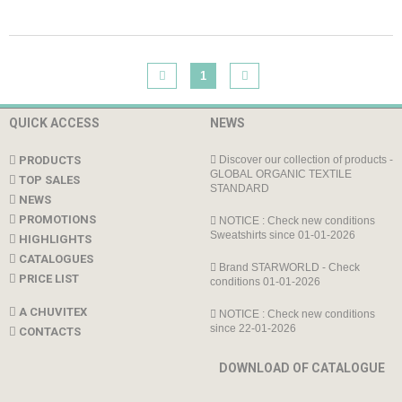
1
QUICK ACCESS
NEWS
PRODUCTS
Discover our collection of products -
GLOBAL ORGANIC TEXTILE
TOP SALES
STANDARD
NEWS
PROMOTIONS
NOTICE : Check new conditions
Sweatshirts since 01-01-2026
HIGHLIGHTS
CATALOGUES
Brand STARWORLD - Check
PRICE LIST
conditions 01-01-2026
A CHUVITEX
NOTICE : Check new conditions
since 22-01-2026
CONTACTS
DOWNLOAD OF CATALOGUE