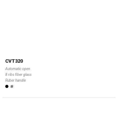
CVT320
Automatic open
8 ribs fiber glass
Ruber handle