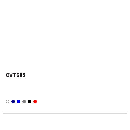
CVT285