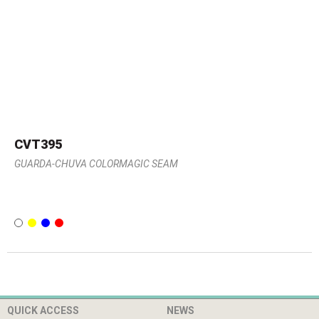
CVT395
GUARDA-CHUVA COLORMAGIC SEAM
QUICK ACCESS
NEWS