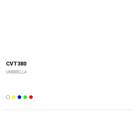
CVT380
UMBRELLA