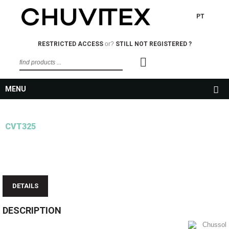
PT
RESTRICTED ACCESS
or?
STILL NOT REGISTERED ?
MENU
CVT325
DETAILS
DESCRIPTION