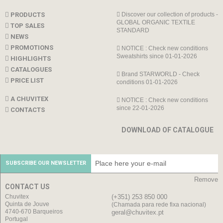
PRODUCTS
Discover our collection of products -
GLOBAL ORGANIC TEXTILE
TOP SALES
STANDARD
NEWS
PROMOTIONS
NOTICE : Check new conditions
Sweatshirts since 01-01-2026
HIGHLIGHTS
CATALOGUES
Brand STARWORLD - Check
PRICE LIST
conditions 01-01-2026
A CHUVITEX
NOTICE : Check new conditions
since 22-01-2026
CONTACTS
DOWNLOAD OF CATALOGUE
SUBSCRIBE OUR NEWSLETTER
Remove
CONTACT US
Chuvitex
(+351) 253 850 000
Quinta de Jouve
(Chamada para rede fixa nacional)
4740-670 Barqueiros
geral@chuvitex.pt
Portugal