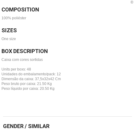
COMPOSITION
100% poliéster
SIZES
One size
BOX DESCRIPTION
Caixa com cores sortidas
Units per boxs: 48
Unidades do embalamento/pack: 12
Dimensão da caixa: 37,5x32x42 Cm
Peso bruto por caixa: 21.50 Kg
Peso líquido por caixa: 20.50 Kg
GENDER / SIMILAR