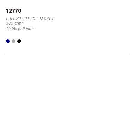
12770
FULL ZIP FLEECE JACKET
300 g/m²
100% poliéster