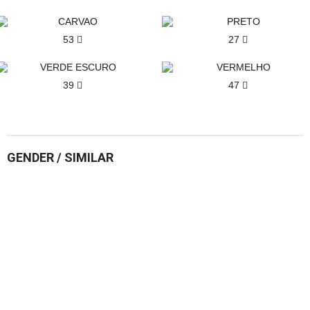
53
27
39
47
GENDER / SIMILAR