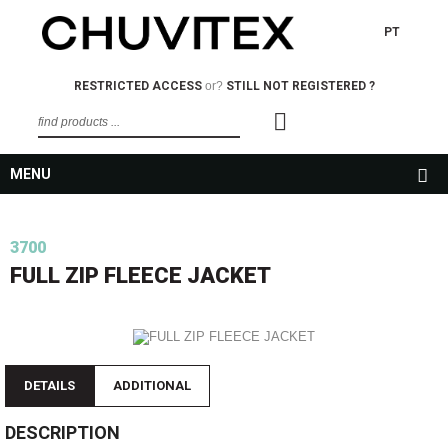
PT
RESTRICTED ACCESS
or?
STILL NOT REGISTERED ?
MENU
3700
FULL ZIP FLEECE JACKET
DETAILS
ADDITIONAL
DESCRIPTION