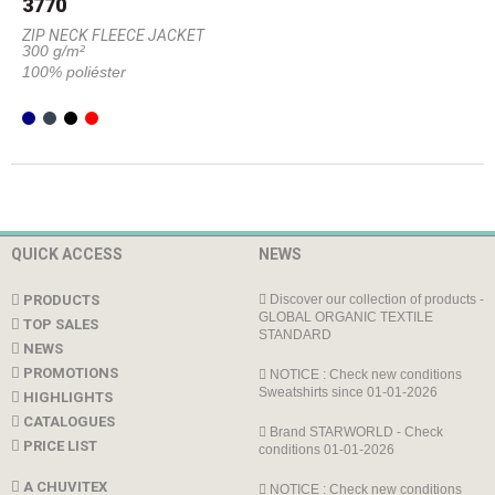
3770
ZIP NECK FLEECE JACKET
300 g/m²
100% poliéster
QUICK ACCESS
NEWS
PRODUCTS
Discover our collection of products -
GLOBAL ORGANIC TEXTILE
TOP SALES
STANDARD
NEWS
PROMOTIONS
NOTICE : Check new conditions
Sweatshirts since 01-01-2026
HIGHLIGHTS
CATALOGUES
Brand STARWORLD - Check
PRICE LIST
conditions 01-01-2026
A CHUVITEX
NOTICE : Check new conditions