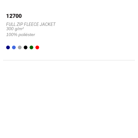
12700
FULL ZIP FLEECE JACKET
300 g/m²
100% poliéster