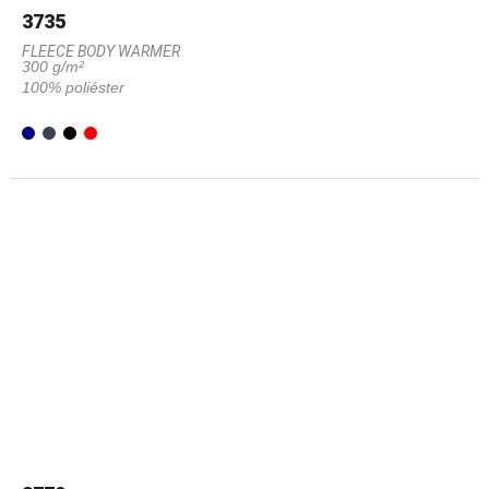
3735
FLEECE BODY WARMER
300 g/m²
100% poliéster