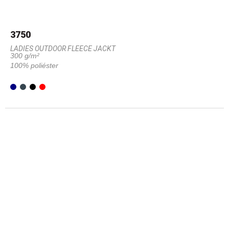
3750
LADIES OUTDOOR FLEECE JACKT
300 g/m²
100% poliéster