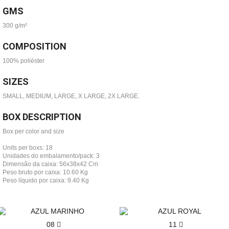
GMS
300 g/m²
COMPOSITION
100% poliéster
SIZES
SMALL, MEDIUM, LARGE, X LARGE, 2X LARGE.
BOX DESCRIPTION
Box per color and size
Units per boxs: 18
Unidades do embalamento/pack: 3
Dimensão da caixa: 56x38x42 Cm
Peso bruto por caixa: 10.60 Kg
Peso líquido por caixa: 9.40 Kg
08
11