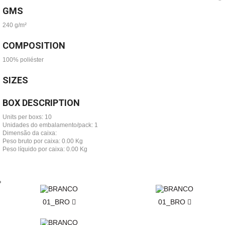
GMS
240 g/m²
COMPOSITION
100% poliéster
SIZES
BOX DESCRIPTION
Units per boxs: 10
Unidades do embalamento/pack: 1
Dimensão da caixa:
Peso bruto por caixa: 0.00 Kg
Peso líquido por caixa: 0.00 Kg
01_BRO
01_BRO