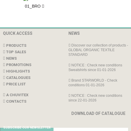
01_BRO
QUICK ACCESS
NEWS
PRODUCTS
Discover our collection of products -
GLOBAL ORGANIC TEXTILE
TOP SALES
STANDARD
NEWS
PROMOTIONS
NOTICE : Check new conditions
Sweatshirts since 01-01-2026
HIGHLIGHTS
CATALOGUES
Brand STARWORLD - Check
PRICE LIST
conditions 01-01-2026
A CHUVITEX
NOTICE : Check new conditions
since 22-01-2026
CONTACTS
DOWNLOAD OF CATALOGUE
SUBSCRIBE OUR NEWSLETTER