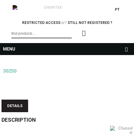
PT
RESTRICTED ACCESS
or?
STILL NOT REGISTERED ?
MENU
30250
DETAILS
DESCRIPTION