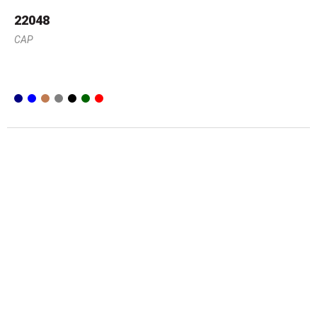
22048
CAP