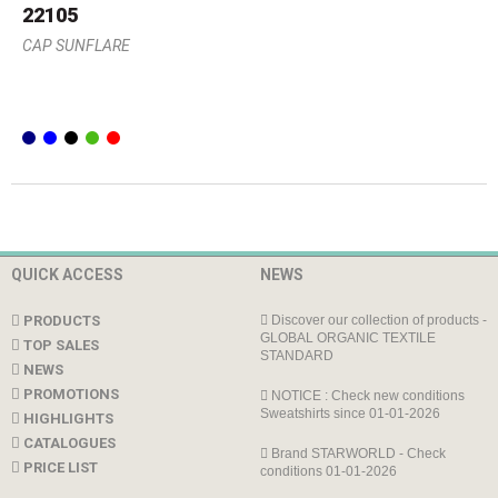
22105
CAP SUNFLARE
QUICK ACCESS
NEWS
PRODUCTS
Discover our collection of products -
GLOBAL ORGANIC TEXTILE
TOP SALES
STANDARD
NEWS
PROMOTIONS
NOTICE : Check new conditions
Sweatshirts since 01-01-2026
HIGHLIGHTS
CATALOGUES
Brand STARWORLD - Check
PRICE LIST
conditions 01-01-2026