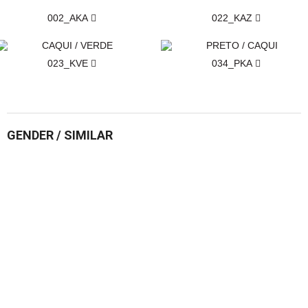
002_AKA
022_KAZ
023_KVE
034_PKA
GENDER / SIMILAR