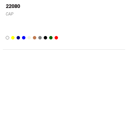
22080
CAP