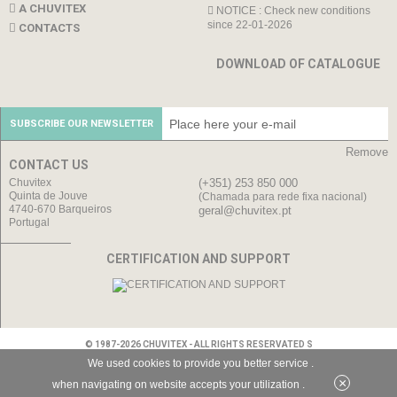
A CHUVITEX
NOTICE : Check new conditions
since 22-01-2026
CONTACTS
DOWNLOAD OF CATALOGUE
SUBSCRIBE OUR NEWSLETTER
Remove
CONTACT US
Chuvitex
(+351) 253 850 000
Quinta de Jouve
(Chamada para rede fixa nacional)
4740-670 Barqueiros
geral@chuvitex.pt
Portugal
CERTIFICATION AND SUPPORT
© 1987-2026 CHUVITEX - ALL RIGHTS RESERVATED S
We used cookies to provide you better service .
×
when navigating on website accepts your utilization .