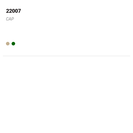
22007
CAP