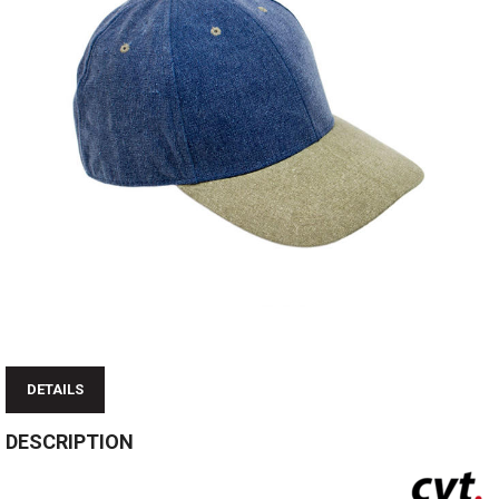
DETAILS
DESCRIPTION