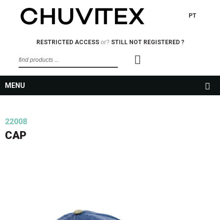
PT
RESTRICTED ACCESS
or?
STILL NOT REGISTERED ?
MENU
22008
CAP