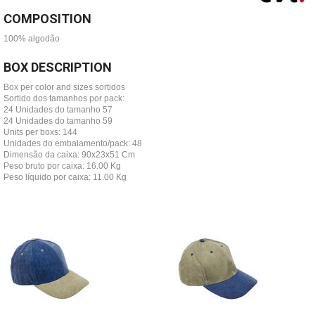
COMPOSITION
100% algodão
BOX DESCRIPTION
Box per color and sizes sortidos
Sortido dos tamanhos por pack:
24 Unidades do tamanho 57
24 Unidades do tamanho 59
Units per boxs: 144
Unidades do embalamento/pack: 48
Dimensão da caixa: 90x23x51 Cm
Peso bruto por caixa: 16.00 Kg
Peso líquido por caixa: 11.00 Kg