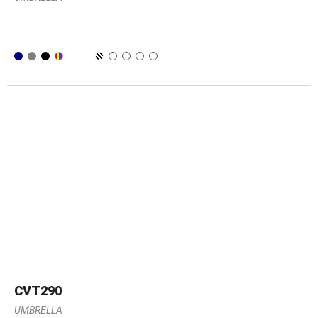
CVT290
UMBRELLA