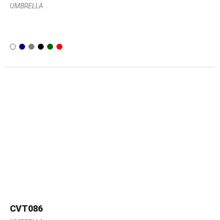
UMBRELLA
CVT086