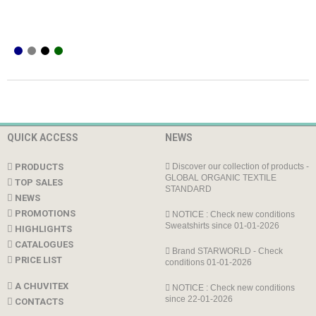
QUICK ACCESS
NEWS
PRODUCTS
Discover our collection of products -
GLOBAL ORGANIC TEXTILE
TOP SALES
STANDARD
NEWS
PROMOTIONS
NOTICE : Check new conditions
Sweatshirts since 01-01-2026
HIGHLIGHTS
CATALOGUES
Brand STARWORLD - Check
PRICE LIST
conditions 01-01-2026
A CHUVITEX
NOTICE : Check new conditions
since 22-01-2026
CONTACTS