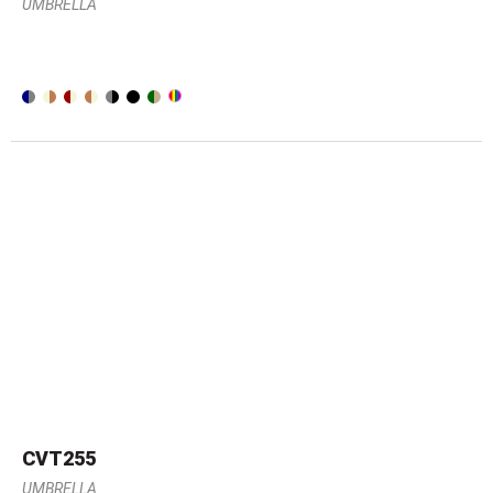
UMBRELLA
CVT255
UMBRELLA