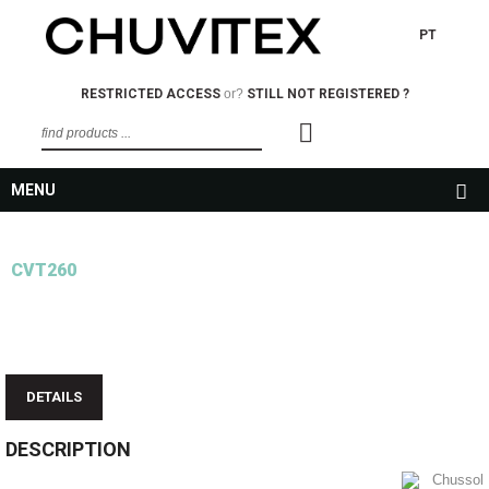
PT
RESTRICTED ACCESS
or?
STILL NOT REGISTERED ?
MENU
CVT260
DETAILS
DESCRIPTION