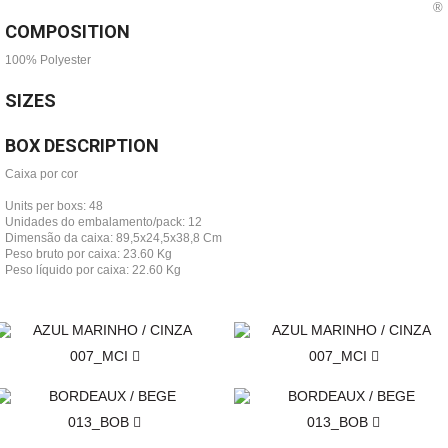
COMPOSITION
100% Polyester
SIZES
BOX DESCRIPTION
Caixa por cor
Units per boxs: 48
Unidades do embalamento/pack: 12
Dimensão da caixa: 89,5x24,5x38,8 Cm
Peso bruto por caixa: 23.60 Kg
Peso líquido por caixa: 22.60 Kg
007_MCI
007_MCI
013_BOB
013_BOB