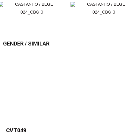
024_CBG
024_CBG
GENDER / SIMILAR
CVT049