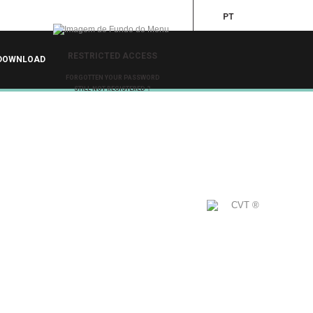
PT
RESTRICTED ACCESS
DOWNLOAD
FORGOTTEN YOUR PASSWORD
STILL NOT REGISTERED ?