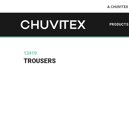
A CHUVITEX
PRODUCTS
12410
TROUSERS