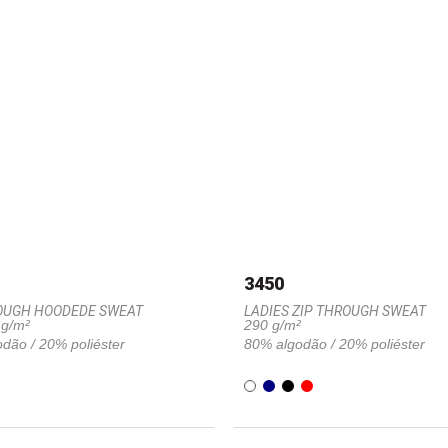
3450
OUGH HOODEDE SWEAT
LADIES ZIP THROUGH SWEAT
 g/m²
290 g/m²
dão / 20% poliéster
80% algodão / 20% poliéster