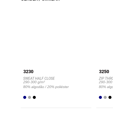
3230
3250
SWEAT HALF CLOSE
ZIP THR
290-300 g/m²
290-300
80% algodão / 20% poliéster
80% algo