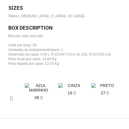
SIZES
SMALL, MEDIUM, LARGE, X LARGE, 2X LARGE.
BOX DESCRIPTION
Box per color and size
Units per boxs: 20
Unidades do embalamento/pack: 1
Dimensão da caixa: S-M-L 57x37x47 Cm e XL-2XL 57x37x55 Cm
Peso bruto por caixa: 14.60 Kg
Peso líquido por caixa: 13.15 Kg
19
27
08