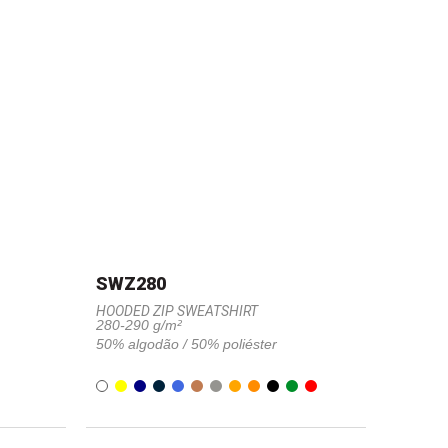
SWZ280
HOODED ZIP SWEATSHIRT
280-290 g/m²
50% algodão / 50% poliéster