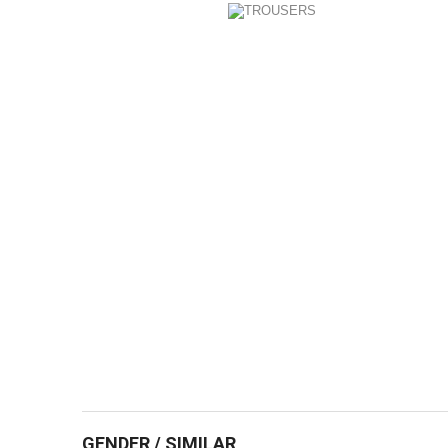
GENDER / SIMILAR