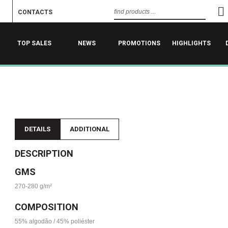
CONTACTS
TOP SALES
NEWS
PROMOTIONS
HIGHLIGHTS
DETAILS
ADDITIONAL
DESCRIPTION
GMS
270-280 g/m²
COMPOSITION
55% algodão / 45% poliéster