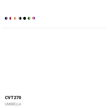
CVT270
UMBRELLA