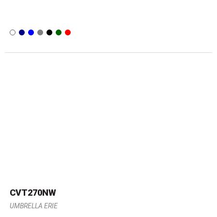
CVT270NW
UMBRELLA ERIE