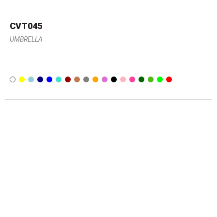
CVT045
UMBRELLA