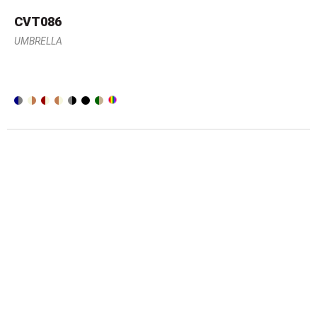
CVT086
UMBRELLA