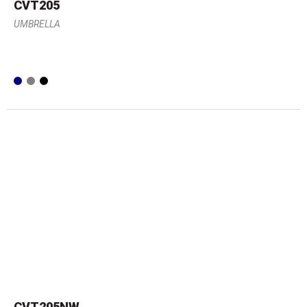
CVT205
UMBRELLA
CVT205NW