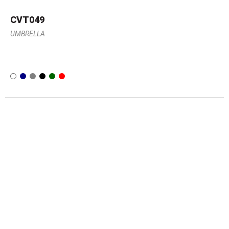
CVT049
UMBRELLA