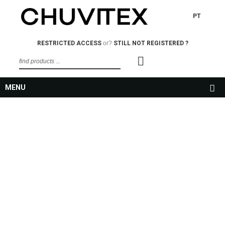
PT
RESTRICTED ACCESS
or?
STILL NOT REGISTERED ?
MENU