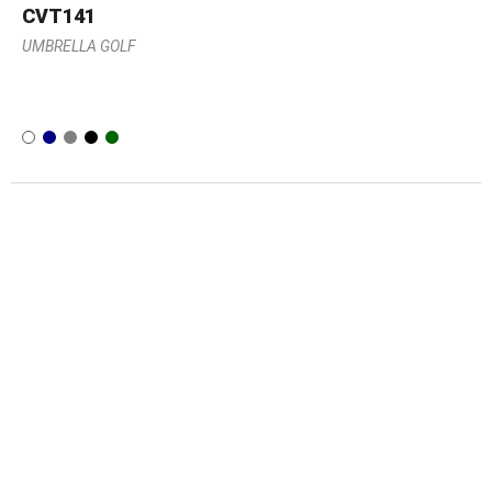
CVT141
UMBRELLA GOLF