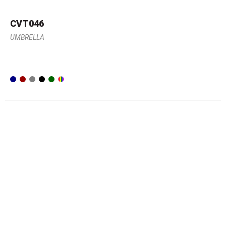
CVT046
UMBRELLA