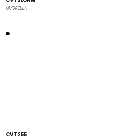
UMBRELLA
CVT255