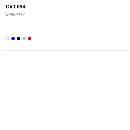
CVT094
UMBRELLA