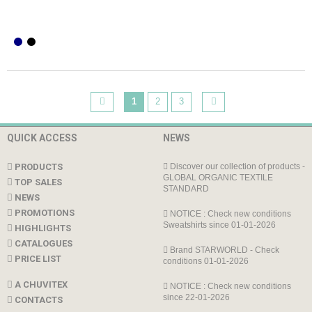
1
2
3
QUICK ACCESS
NEWS
PRODUCTS
Discover our collection of products -
GLOBAL ORGANIC TEXTILE
TOP SALES
STANDARD
NEWS
PROMOTIONS
NOTICE : Check new conditions
Sweatshirts since 01-01-2026
HIGHLIGHTS
CATALOGUES
Brand STARWORLD - Check
PRICE LIST
conditions 01-01-2026
A CHUVITEX
NOTICE : Check new conditions
since 22-01-2026
CONTACTS