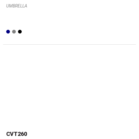
UMBRELLA
CVT260