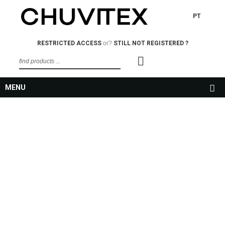
PT
RESTRICTED ACCESS
or?
STILL NOT REGISTERED ?
MENU