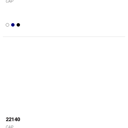
CAP
22140
CAP