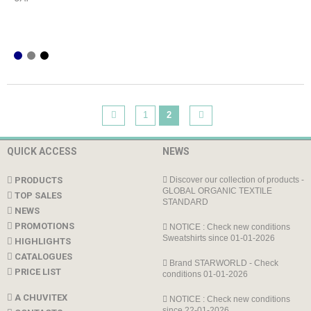
1
2
QUICK ACCESS
NEWS
PRODUCTS
Discover our collection of products -
GLOBAL ORGANIC TEXTILE
TOP SALES
STANDARD
NEWS
PROMOTIONS
NOTICE : Check new conditions
Sweatshirts since 01-01-2026
HIGHLIGHTS
CATALOGUES
Brand STARWORLD - Check
PRICE LIST
conditions 01-01-2026
A CHUVITEX
NOTICE : Check new conditions
since 22-01-2026