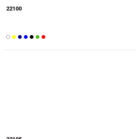
22100