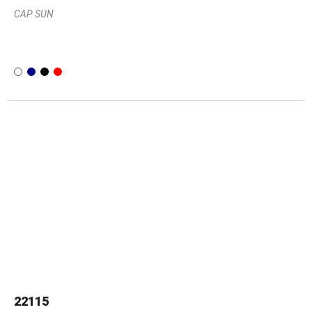
CAP SUN
22115