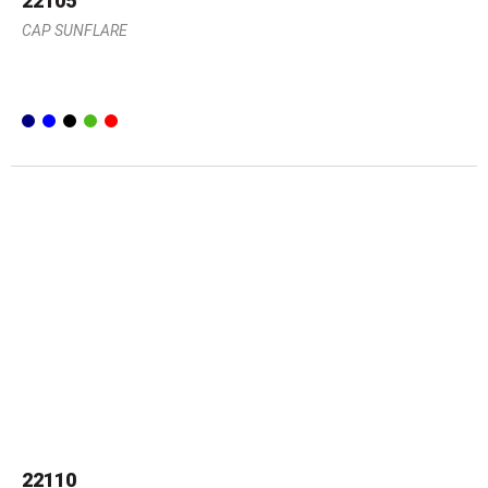
22105
CAP SUNFLARE
22110