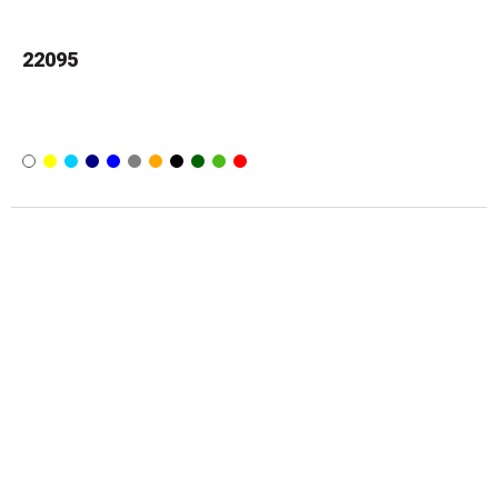
22095