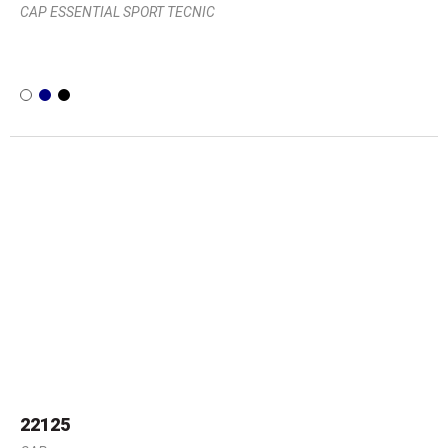
CAP ESSENTIAL SPORT TECNIC
22125