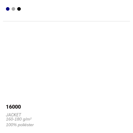
16000
JACKET
160-180 g/m²
100% poliéster