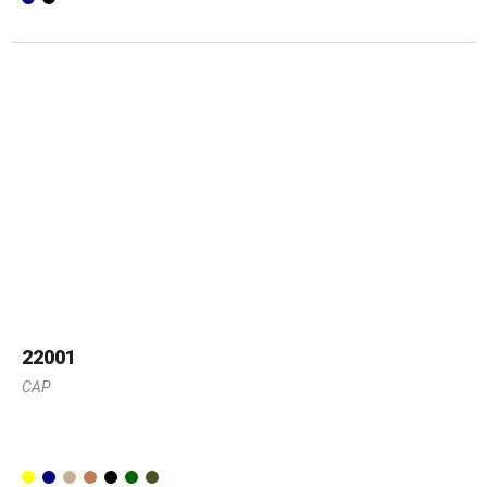
22001
CAP