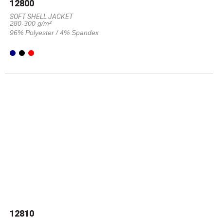
12800
SOFT SHELL JACKET
280-300 g/m²
96% Polyester / 4% Spandex
12810