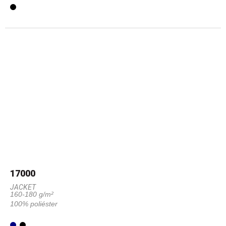
17000
JACKET
160-180 g/m²
100% poliéster