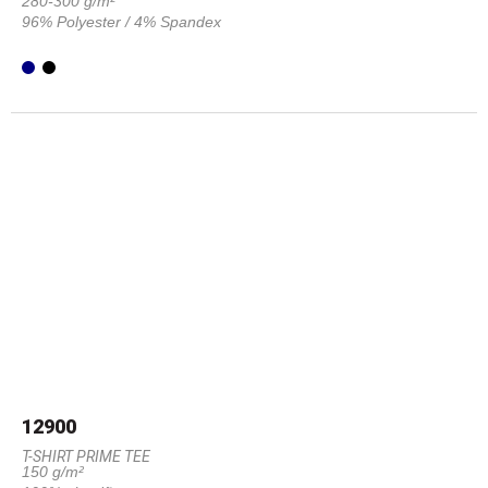
280-300 g/m²
96% Polyester / 4% Spandex
12900
T-SHIRT PRIME TEE
150 g/m²