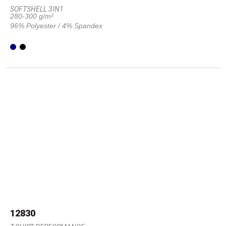
SOFTSHELL 3IN1
280-300 g/m²
96% Polyester / 4% Spandex
12830