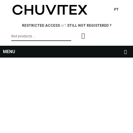
PT
RESTRICTED ACCESS
or?
STILL NOT REGISTERED ?
MENU