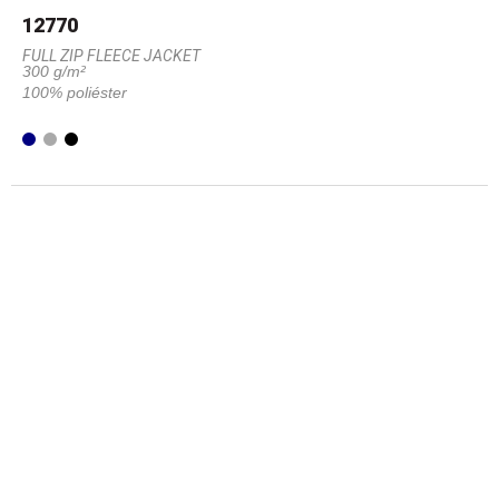
12770
FULL ZIP FLEECE JACKET
300 g/m²
100% poliéster