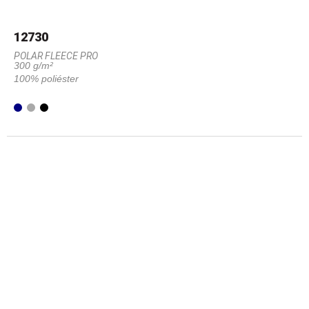
12730
POLAR FLEECE PRO
300 g/m²
100% poliéster