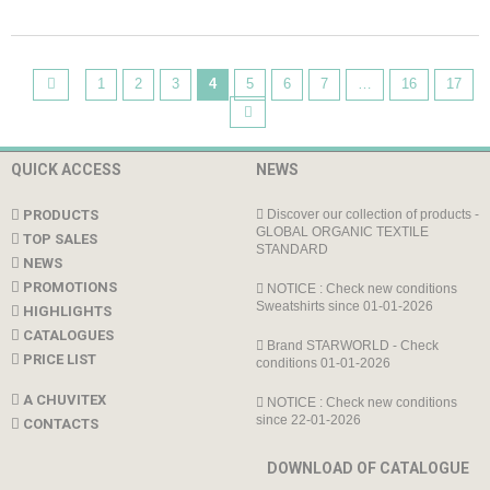
1
2
3
4
5
6
7
…
16
17
QUICK ACCESS
NEWS
PRODUCTS
Discover our collection of products -
GLOBAL ORGANIC TEXTILE
TOP SALES
STANDARD
NEWS
PROMOTIONS
NOTICE : Check new conditions
Sweatshirts since 01-01-2026
HIGHLIGHTS
CATALOGUES
Brand STARWORLD - Check
PRICE LIST
conditions 01-01-2026
A CHUVITEX
NOTICE : Check new conditions
since 22-01-2026
CONTACTS
DOWNLOAD OF CATALOGUE