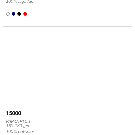
100% algodão
15000
PARKA PLUS
160-180 g/m²
100% poliéster