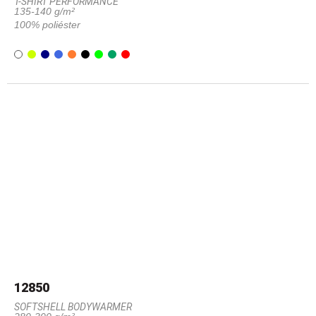
T-SHIRT PERFORMANCE
135-140 g/m²
100% poliéster
12850
SOFTSHELL BODYWARMER