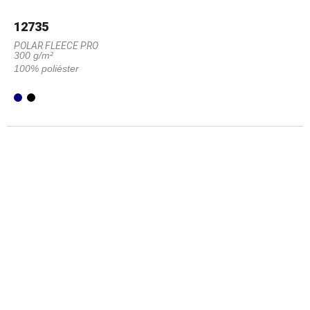
12735
POLAR FLEECE PRO
300 g/m²
100% poliéster